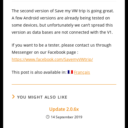
The second version of Save my VW trip is going great.
A few Android versions are already being tested on
some devices, but unfortunately we can’t spread this
version as data bases are not connected with the V1.
If you want to be a tester, please contact us through
Messenger on our Facebook page :
https://www.facebook.com/SavemyVWtrip/
This post is also available in:
Français
YOU MIGHT ALSO LIKE
Update 2.0.6x
14 September 2019