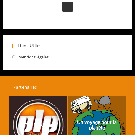
...
Liens Utiles
Mentions légales
Partenaires
Un voyage pour la
PLP Publicité
planète