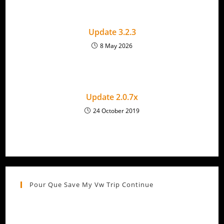
Update 3.2.3
8 May 2026
Update 2.0.7x
24 October 2019
Pour Que Save My Vw Trip Continue