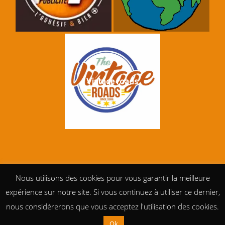
Vintage roads
Nous utilisons des cookies pour vous garantir la meilleure
expérience sur notre site. Si vous continuez à utiliser ce dernier,
nous considérerons que vous acceptez l'utilisation des cookies.
Ok