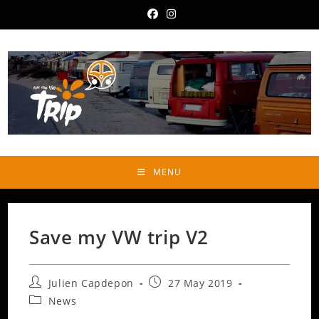
Skip
to
content
MENU
Save my VW trip V2
Post
Post
Julien Capdepon
27 May 2019
author:
published:
Post
News
category: