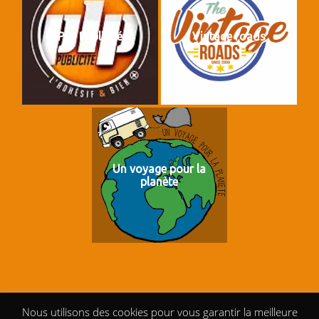
PLP Publicité
Vintage roads
Un voyage pour la
planète
Nous utilisons des cookies pour vous garantir la meilleure