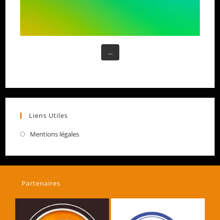
...
Liens Utiles
Mentions légales
Partenaires