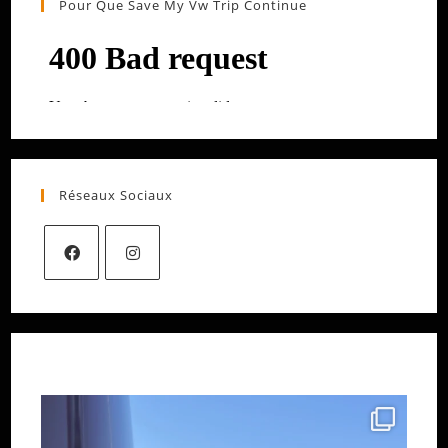
Pour Que Save My Vw Trip Continue
Réseaux Sociaux