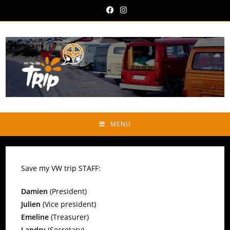
MENU
Save my VW trip STAFF:
Damien
(President)
Julien
(Vice president)
Emeline
(Treasurer)
Landry
(Secretary)