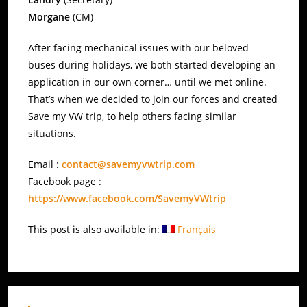
Morgane
(CM)
After facing mechanical issues with our beloved
buses during holidays, we both started developing an
application in our own corner… until we met online.
That’s when we decided to join our forces and created
Save my VW trip, to help others facing similar
situations.
Email :
contact@savemyvwtrip.com
Facebook page :
https://www.facebook.com/SavemyVWtrip
This post is also available in:
Français